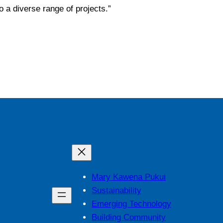
o a diverse range of projects.”
Mary Kawena Pukui
Sustainability
Emerging Technology
Building Community