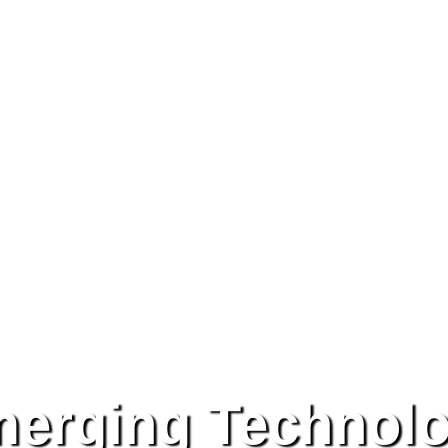
erging Technol