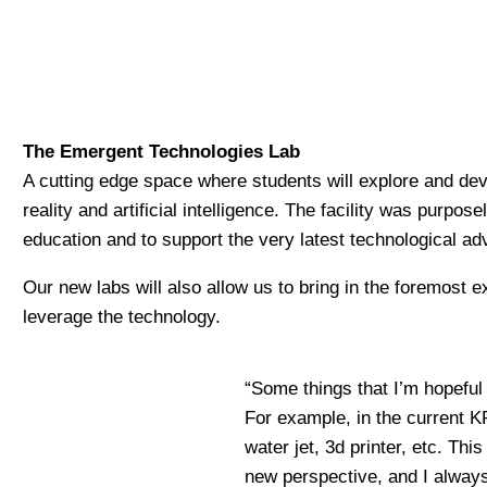
The Emergent Technologies Lab
A cutting edge space where students will explore and de
reality and artificial intelligence. The facility was purpo
education and to support the very latest technological ad
Our new labs will also allow us to bring in the foremost 
leverage the technology.
“Some things that I’m hopeful 
For example, in the current K
water jet, 3d printer, etc. Th
new perspective, and I always