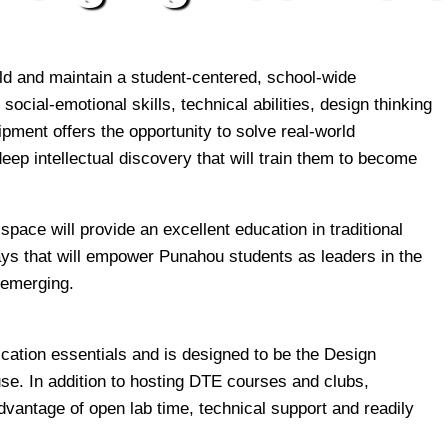
d and maintain a student-centered, school-wide
cial-emotional skills, technical abilities, design thinking
ipment offers the opportunity to solve real-world
eep intellectual discovery that will train them to become
pace will provide an excellent education in traditional
ays that will empower Punahou students as leaders in the
 emerging.
brication essentials and is designed to be the Design
se. In addition to hosting DTE courses and clubs,
vantage of open lab time, technical support and readily