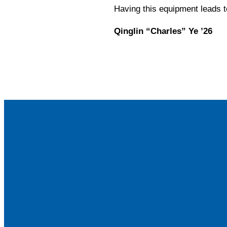
Having this equipment leads t
Qinglin “Charles” Ye ’26