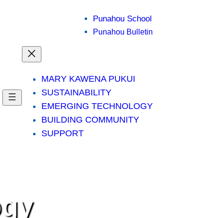
Punahou School
Punahou Bulletin
MARY KAWENA PUKUI
SUSTAINABILITY
EMERGING TECHNOLOGY
BUILDING COMMUNITY
SUPPORT
ogy