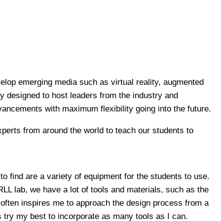
velop emerging media such as virtual reality, augmented
sely designed to host leaders from the industry and
vancements with maximum flexibility going into the future.
experts from around the world to teach our students to
to find are a variety of equipment for the students to use.
RLL lab, we have a lot of tools and materials, such as the
is often inspires me to approach the design process from a
 try my best to incorporate as many tools as I can.