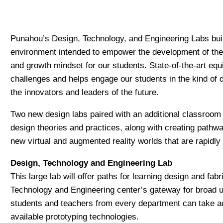
Punahou’s Design, Technology, and Engineering Labs buil
environment intended to empower the development of the so
and growth mindset for our students. State-of-the-art equ
challenges and helps engage our students in the kind of d
the innovators and leaders of the future.
Two new design labs paired with an additional classroom s
design theories and practices, along with creating pathw
new virtual and augmented reality worlds that are rapidly
Design, Technology and Engineering Lab
This large lab will offer paths for learning design and fa
Technology and Engineering center’s gateway for broad u
students and teachers from every department can take ad
available prototyping technologies.